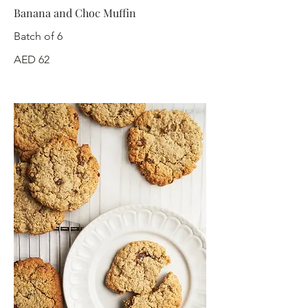
Banana and Choc Muffin
Batch of 6
AED 62