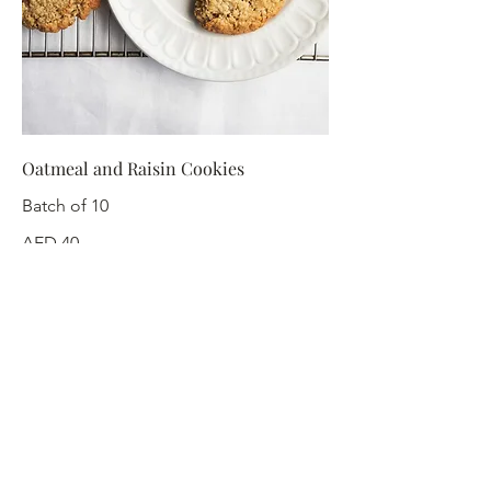
Oatmeal and Raisin Cookies
Batch of 10
AED 40