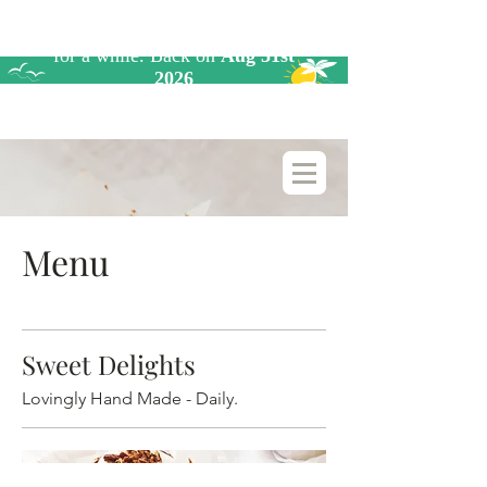
Menu
Sweet Delights
Lovingly Hand Made - Daily.