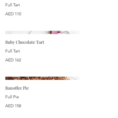
Full Tart
AED 110
Ruby Chocolate Tart
Full Tart
AED 162
Banoffee Pie
Full Pie
AED 158