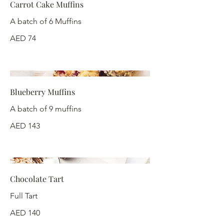
Carrot Cake Muffins
A batch of 6 Muffins
AED 74
Blueberry Muffins
A batch of 9 muffins
AED 143
Chocolate Tart
Full Tart
AED 140