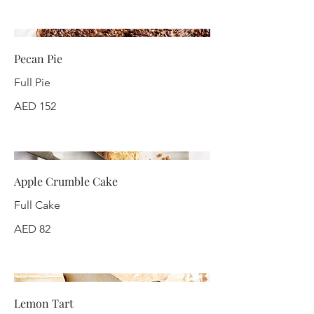
Pecan Pie
Full Pie
AED 152
Apple Crumble Cake
Full Cake
AED 82
Lemon Tart